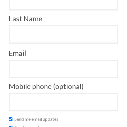
Last Name
Email
Mobile phone (optional)
Send me email updates