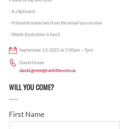
- A clipboard
- Printable materials from the email you receive
- Water (hydration is key!)
September 13, 2022 at 7:00am – 7pm
David Green
david.green@rankthevote.us
WILL YOU COME?
First Name