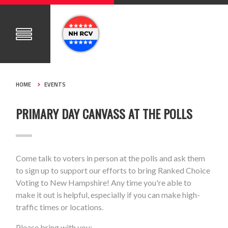
HOME
EVENTS
PRIMARY DAY CANVASS AT THE POLLS
Come talk to voters in person at the polls and ask them
to sign up to support our efforts to bring Ranked Choice
Voting to New Hampshire! Any time you're able to
make it out is helpful, especially if you can make high-
traffic times or locations.
Please bring with you: