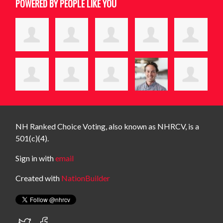
POWERED BY PEOPLE LIKE YOU
NH Ranked Choice Voting, also known as NHRCV, is a
501(c)(4).
Sign in with
email
Created with
NationBuilder