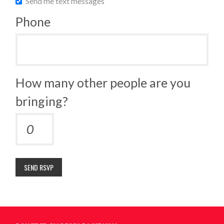
Send me text messages
Phone
How many other people are you
bringing?