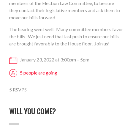
members of the Election Law Committee, to be sure
they contact their legislative members and ask them to
move our bills forward.
The hearing went well. Many committee members favor
the bills. We just need that last push to ensure our bills
are brought favorably to the House floor. Join us!
January 23, 2022 at 3:00pm – 5pm
5 people are going
5 RSVPS
WILL YOU COME?