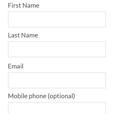
First Name
Last Name
Email
Mobile phone (optional)