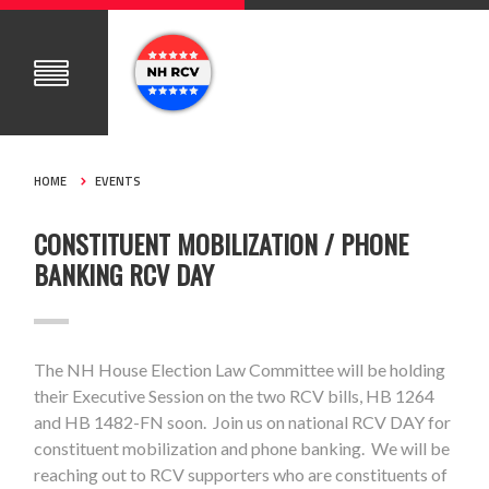
HOME
EVENTS
CONSTITUENT MOBILIZATION / PHONE
BANKING RCV DAY
The NH House Election Law Committee will be holding
their Executive Session on the two RCV bills, HB 1264
and HB 1482-FN soon. Join us on national RCV DAY for
constituent mobilization and phone banking. We will be
reaching out to RCV supporters who are constituents of