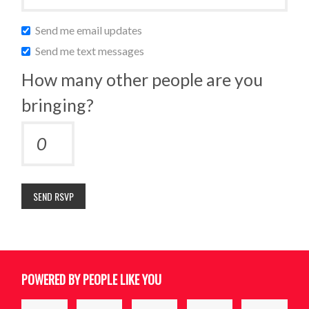
Send me email updates
Send me text messages
How many other people are you
bringing?
POWERED BY PEOPLE LIKE YOU