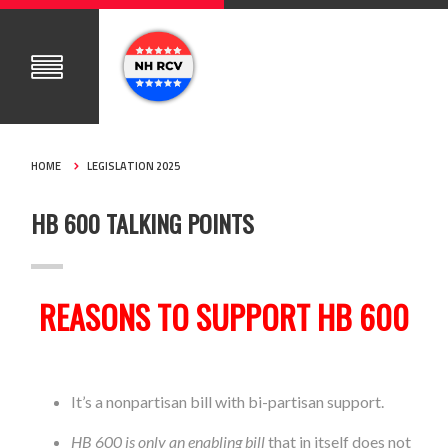
HOME
LEGISLATION 2025
HB 600 TALKING POINTS
REASONS TO SUPPORT HB 600
It’s a nonpartisan bill with bi-partisan support.
HB 600 is only an enabling bill
that in itself does not