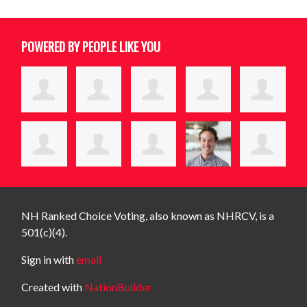
POWERED BY PEOPLE LIKE YOU
NH Ranked Choice Voting, also known as NHRCV, is a
501(c)(4).
Sign in with
email
Created with
NationBuilder