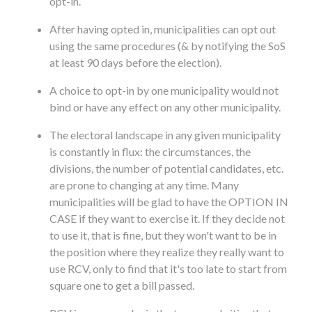
opt-in.
After having opted in, municipalities can opt out
using the same procedures (& by notifying the SoS
at least 90 days before the election).
A choice to opt-in by one municipality would not
bind or have any effect on any other municipality.
The electoral landscape in any given municipality
is constantly in flux: the circumstances, the
divisions, the number of potential candidates, etc.
are prone to changing at any time. Many
municipalities will be glad to have the OPTION IN
CASE if they want to exercise it. If they decide not
to use it, that is fine, but they won't want to be in
the position where they realize they really want to
use RCV, only to find that it's too late to start from
square one to get a bill passed.