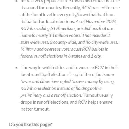
RCV is very popular in the towns and cities that use
it around the country. Recently, RCV passed for use
at the local level in every city/town that had it on
its ballot for local elections.
As of November 2024,
RCV is reaching 51 American jurisdictions that are
home to nearly 14 million voters. That includes 2
state-wide uses, 3 county-wide, and 46 city-wide uses.
Military and overseas voters cast RCV ballots in
federal runoff elections in 6 states and 1 city.
The way in which cities and towns use RCV in their
local municipal elections is up to them, but
some
towns and cities have opted to save money by using
RCV in one election instead of holding both a
preliminary and a runoff election
. Turnout usually
drops in runoff elections, and RCV helps ensure
better turnout.
Do you like this page?