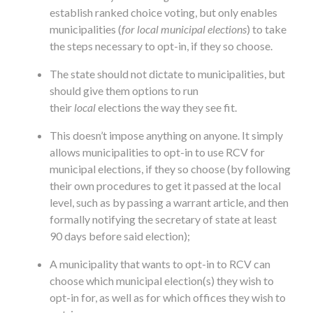
establish ranked choice voting, but only enables
municipalities (
for local municipal elections
) to take
the steps necessary to opt-in, if they so choose.
The state should not dictate to municipalities, but
should give them options to run
their
local
elections the way they see fit.
This doesn’t impose anything on anyone. It simply
allows municipalities to opt-in to use RCV for
municipal elections, if they so choose (by following
their own procedures to get it passed at the local
level, such as by passing a warrant article, and then
formally notifying the secretary of state at least
90 days before said election);
A municipality that wants to opt-in to RCV can
choose which municipal election(s) they wish to
opt-in for, as well as for which offices they wish to