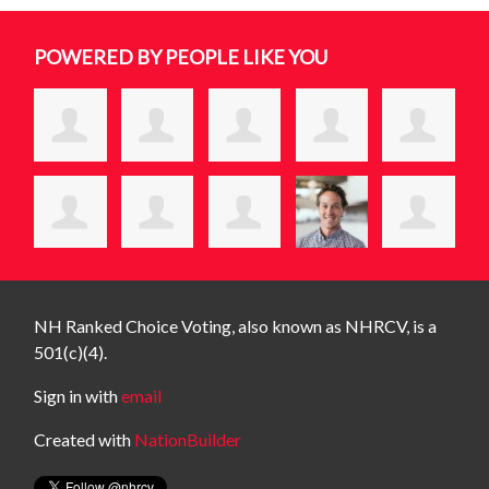
POWERED BY PEOPLE LIKE YOU
NH Ranked Choice Voting, also known as NHRCV, is a
501(c)(4).
Sign in with
email
Created with
NationBuilder