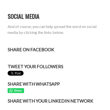
SOCIAL MEDIA
And of course, you can help spread the word on social
media by clicking the links below.
SHARE ON FACEBOOK
TWEET YOUR FOLLOWERS
SHARE WITH WHATSAPP
SHARE WITH YOUR LINKEDIN NETWORK