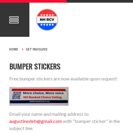
HOME
GET INVOLVED
BUMPER STICKERS
Free bumper stickers are now available upon request!
Email your name and mailing address to
augustinedeb@gmail.com
with "bumper sticker" in the
subject line.