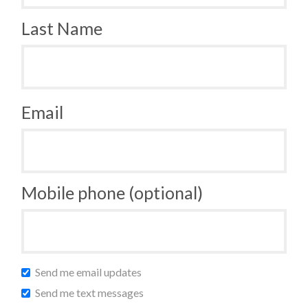
Last Name
Email
Mobile phone (optional)
Send me email updates
Send me text messages