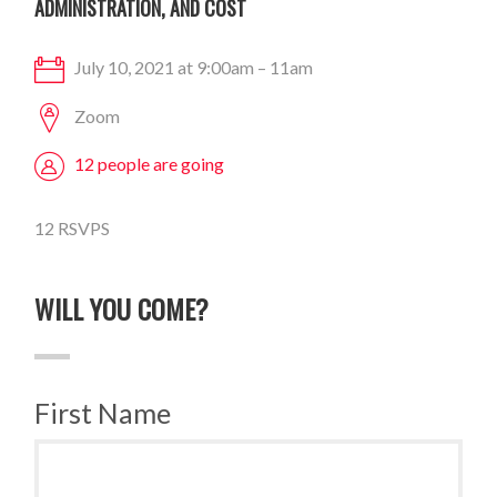
ADMINISTRATION, AND COST
July 10, 2021 at 9:00am – 11am
Zoom
12 people are going
12 RSVPS
WILL YOU COME?
First Name