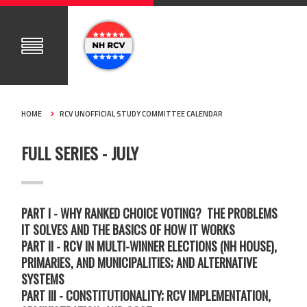
HOME
RCV UNOFFICIAL STUDY COMMITTEE CALENDAR
FULL SERIES - JULY
PART I - WHY RANKED CHOICE VOTING? THE PROBLEMS
IT SOLVES AND THE BASICS OF HOW IT WORKS
PART II - RCV IN MULTI-WINNER ELECTIONS (NH HOUSE),
PRIMARIES, AND MUNICIPALITIES; AND ALTERNATIVE
SYSTEMS
PART III - CONSTITUTIONALITY; RCV IMPLEMENTATION,