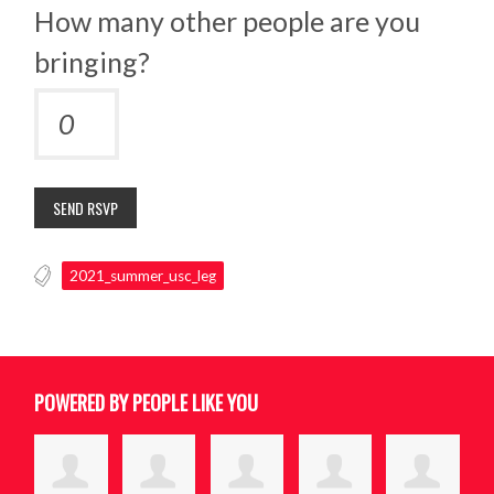
How many other people are you
bringing?
2021_summer_usc_leg
POWERED BY PEOPLE LIKE YOU