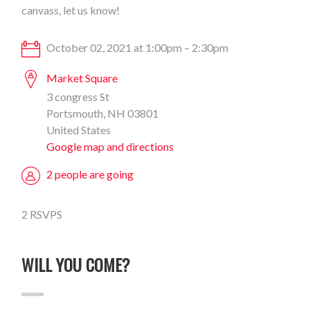
canvass, let us know!
October 02, 2021 at 1:00pm – 2:30pm
Market Square
3 congress St
Portsmouth, NH 03801
United States
Google map and directions
2 people are going
2 RSVPS
WILL YOU COME?