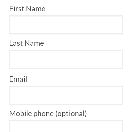
First Name
Last Name
Email
Mobile phone (optional)