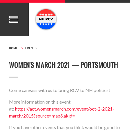
HOME
EVENTS
WOMEN'S MARCH 2021 — PORTSMOUTH
Come canvass with us to bring RCV to NH politics!
More information on this event
at:
https://act.womensmarch.com/event/oct-2-2021-
march/2015?source=map&akid=
If you have other events that you think would be good to