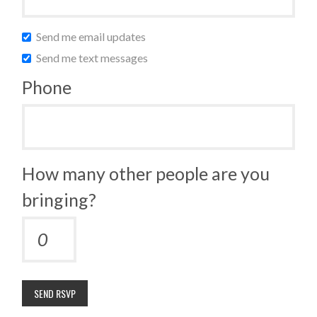
Send me email updates
Send me text messages
Phone
How many other people are you
bringing?