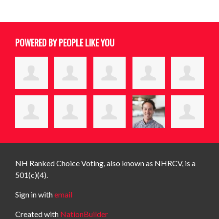
POWERED BY PEOPLE LIKE YOU
NH Ranked Choice Voting, also known as NHRCV, is a
501(c)(4).
Sign in with
email
Created with
NationBuilder