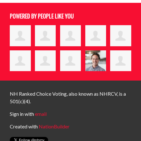
POWERED BY PEOPLE LIKE YOU
NH Ranked Choice Voting, also known as NHRCV, is a
501(c)(4).
Sign in with
email
Created with
NationBuilder