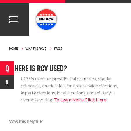
HOME
WHAT IS RCV?
FAQS
WHERE IS RCV USED?
RCV is used for presidential primaries, regular
primaries, special elections, state-wide elections,
in party elections, local elections, and military +
overseas voting.
To Learn More Click Here
Was this helpful?