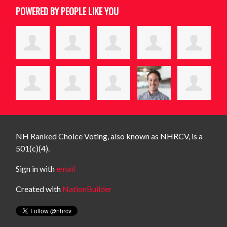
POWERED BY PEOPLE LIKE YOU
NH Ranked Choice Voting, also known as NHRCV, is a
501(c)(4).
Sign in with
email
Created with
NationBuilder