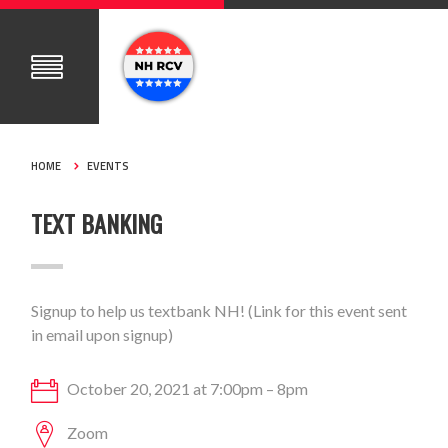
HOME
EVENTS
TEXT BANKING
Signup to help us textbank NH! (Link for this event sent
in email upon signup)
October 20, 2021 at 7:00pm – 8pm
Zoom