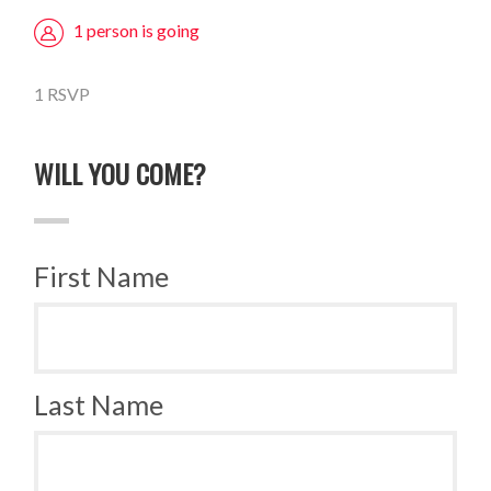
1 person is going
1 RSVP
WILL YOU COME?
First Name
Last Name