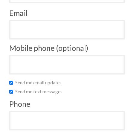
Email
Mobile phone (optional)
Send me email updates
Send me text messages
Phone