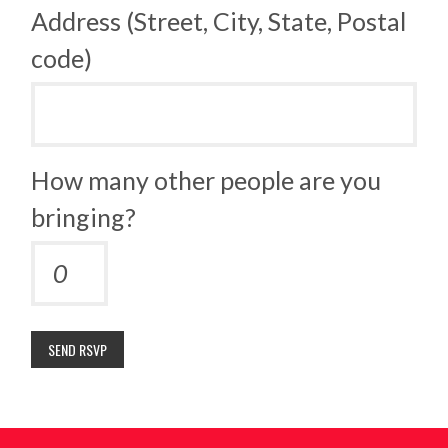
Address (Street, City, State, Postal
code)
How many other people are you
bringing?