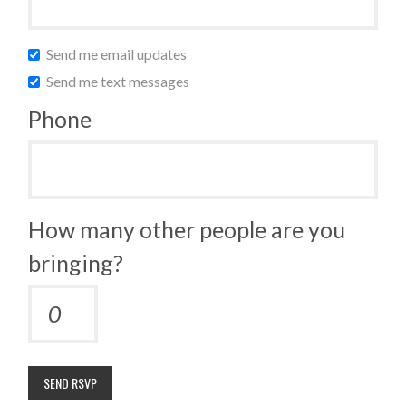
Send me email updates
Send me text messages
Phone
How many other people are you
bringing?