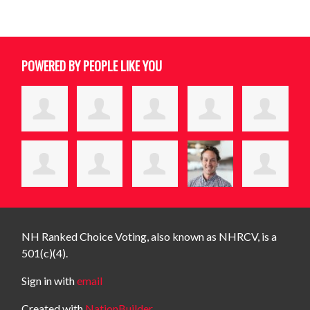
POWERED BY PEOPLE LIKE YOU
NH Ranked Choice Voting, also known as NHRCV, is a
501(c)(4).
Sign in with
email
Created with
NationBuilder