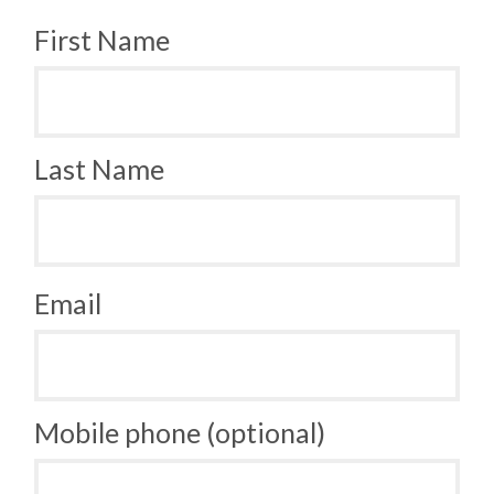
First Name
Last Name
Email
Mobile phone (optional)