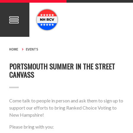
HOME
EVENTS
PORTSMOUTH SUMMER IN THE STREET
CANVASS
Come talk to people in person and ask them to sign up to
support our efforts to bring Ranked Choice Voting to
New Hampshire!
Please bring with you: