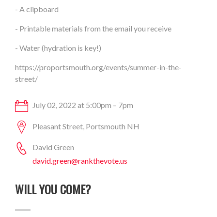
- A clipboard
- Printable materials from the email you receive
- Water (hydration is key!)
https://proportsmouth.org/events/summer-in-the-
street/
July 02, 2022 at 5:00pm – 7pm
Pleasant Street, Portsmouth NH
David Green
david.green@rankthevote.us
WILL YOU COME?