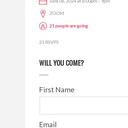
June 06, 2024 at 8:00pm – 9pm
ZOOM
21 people are going
21 RSVPS
WILL YOU COME?
First Name
Email