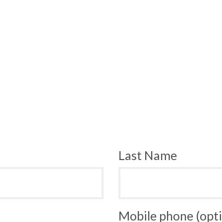
Last Name
Mobile phone (opti