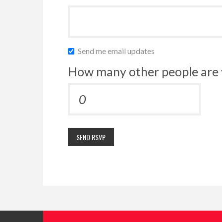
Send me email updates
How many other people are 