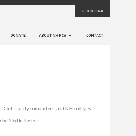
SIGN IN:
EMAIL
DONATE
ABOUT NH RCV
CONTACT
ns Clubs, party committees, and NH colleges.
e filed in the fall.