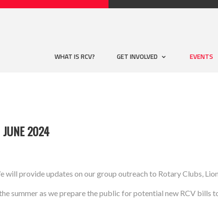
WHAT IS RCV?
GET INVOLVED
EVENTS
 JUNE 2024
e will provide updates on our group outreach to Rotary Clubs, Lio
he summer as we prepare the public for potential new RCV bills to b