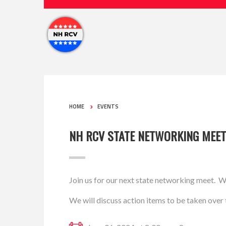
HOME
EVENTS
NH RCV STATE NETWORKING MEET
Join us for our next state networking meet. W
We will discuss action items to be taken over t