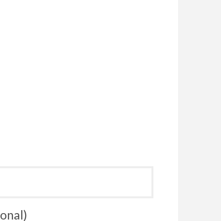
onal)