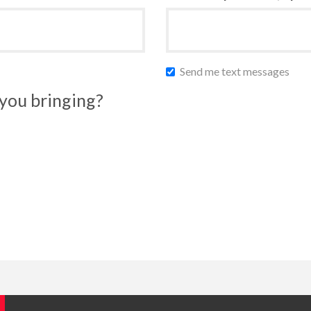
Send me text messages
you bringing?