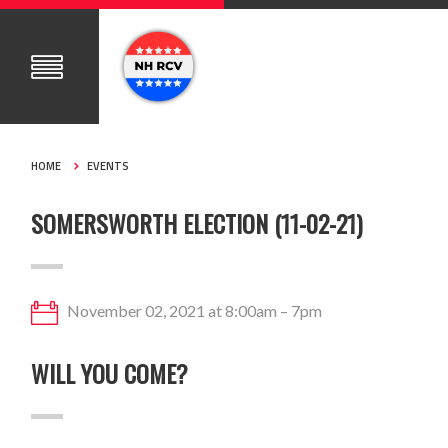
HOME
EVENTS
SOMERSWORTH ELECTION (11-02-21)
November 02, 2021 at 8:00am – 7pm
WILL YOU COME?