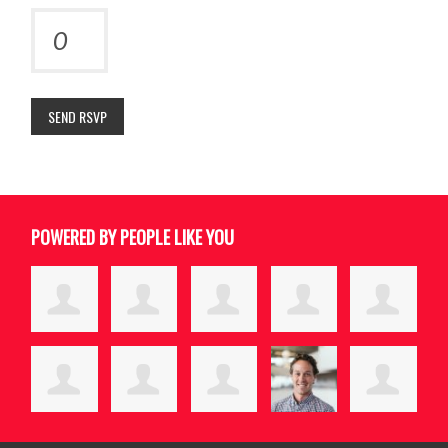
POWERED BY PEOPLE LIKE YOU