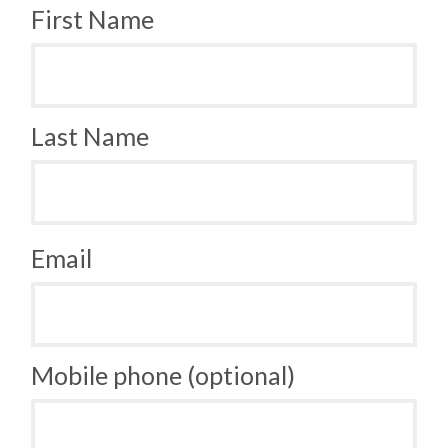
First Name
Last Name
Email
Mobile phone (optional)