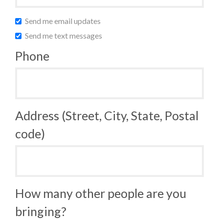
Send me email updates
Send me text messages
Phone
Address (Street, City, State, Postal
code)
How many other people are you
bringing?