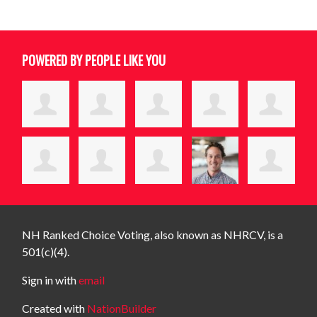
POWERED BY PEOPLE LIKE YOU
NH Ranked Choice Voting, also known as NHRCV, is a
501(c)(4).
Sign in with
email
Created with
NationBuilder