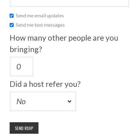
Send me email updates
Send me text messages
How many other people are you
bringing?
Did a host refer you?