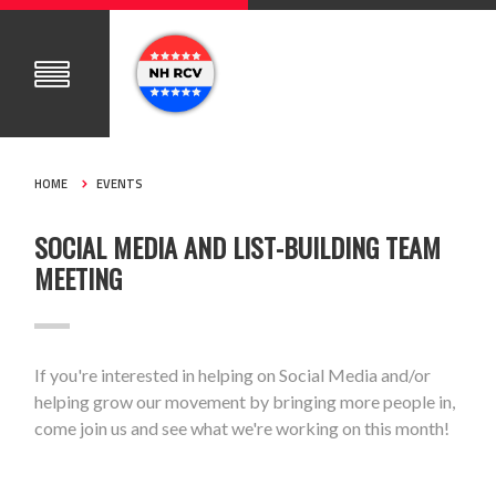
HOME
EVENTS
SOCIAL MEDIA AND LIST-BUILDING TEAM
MEETING
If you're interested in helping on Social Media and/or
helping grow our movement by bringing more people in,
come join us and see what we're working on this month!