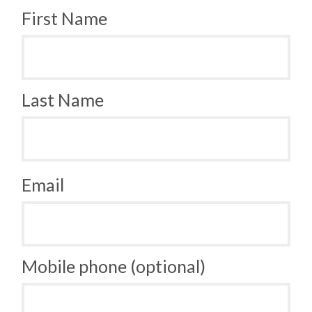
First Name
Last Name
Email
Mobile phone (optional)