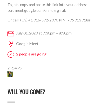
To join, copy and paste this link into your address
bar:
meet.google.com/snr-qzrg-rab
Or call: (US) +1 916-572-2970 PIN: 796 913 718#
July 01, 2020 at 7:30pm – 8:30pm
Google Meet
2 people are going
2 RSVPS
WILL YOU COME?