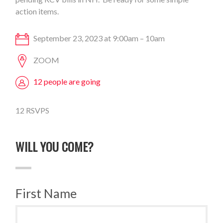
action items.
September 23, 2023 at 9:00am – 10am
ZOOM
12 people are going
12 RSVPS
WILL YOU COME?
First Name