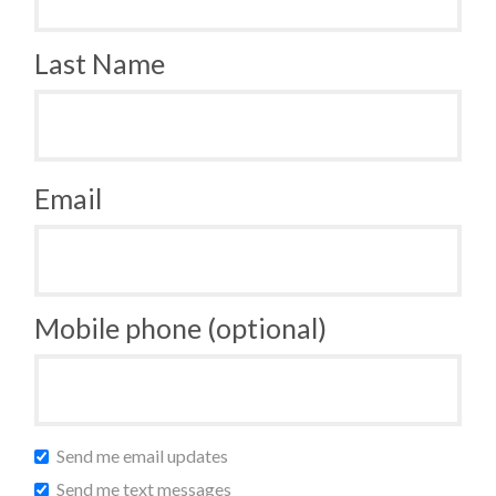
Last Name
Email
Mobile phone (optional)
Send me email updates
Send me text messages