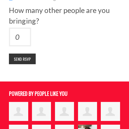
How many other people are you
bringing?
POWERED BY PEOPLE LIKE YOU