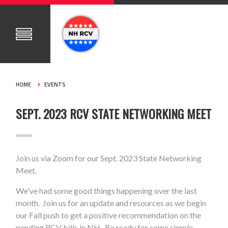
HOME
EVENTS
SEPT. 2023 RCV STATE NETWORKING MEET
Join us via Zoom for our Sept. 2023 State Networking
Meet.
We've had some good things happening over the last
month. Join us for an update and resources as we begin
our Fall push to get a positive recommendation on the
pending RCV bills in NH. Be ready for some simple