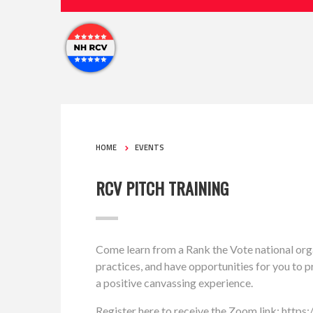
HOME
EVENTS
RCV PITCH TRAINING
Come learn from a Rank the Vote national org
practices, and have opportunities for you to pr
a positive canvassing experience.
Register here to receive the Zoom link: https: