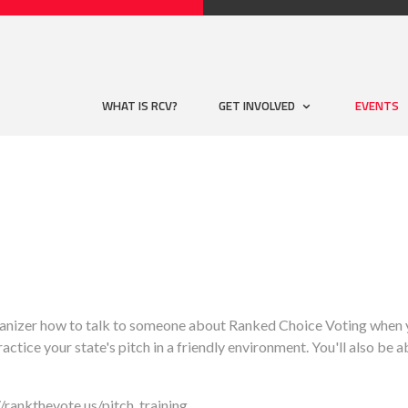
WHAT IS RCV?
GET INVOLVED
EVENTS
anizer how to talk to someone about Ranked Choice Voting when yo
actice your state's pitch in a friendly environment. You'll also be a
//rankthevote.us/pitch_training