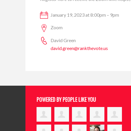
January 19, 2023 at 8:00pm – 9pm
Zoom
David Green
david.green@rankthevote.us
POWERED BY PEOPLE LIKE YOU