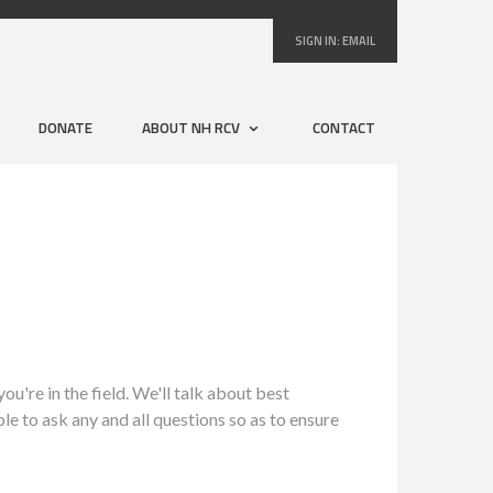
SIGN IN:
EMAIL
DONATE
ABOUT NH RCV
CONTACT
u're in the field.
We'll talk about best
ble to ask any and all questions so as to ensure