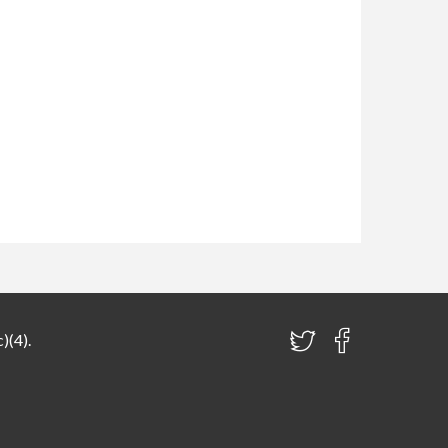
)(4).