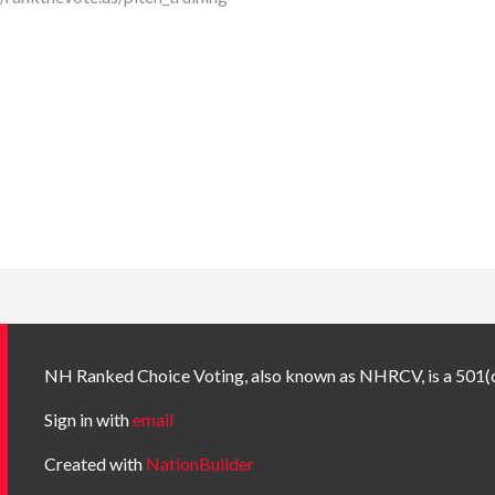
NH Ranked Choice Voting, also known as NHRCV, is a 501(c
Sign in with
email
Created with
NationBuilder