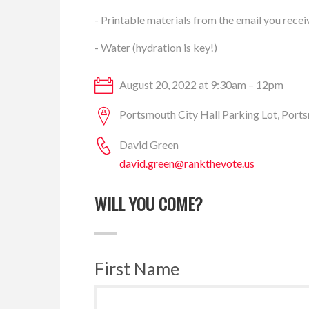
- Printable materials from the email you recei
- Water (hydration is key!)
August 20, 2022 at 9:30am – 12pm
Portsmouth City Hall Parking Lot, Por
David Green
david.green@rankthevote.us
WILL YOU COME?
First Name