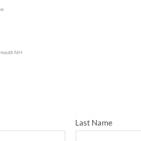
ve
tsmouth NH
Last Name