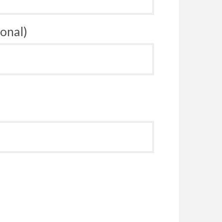
onal)