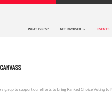
WHAT IS RCV?
GET INVOLVED
EVENTS
 CANVASS
o sign up to support our efforts to bring Ranked Choice Voting 