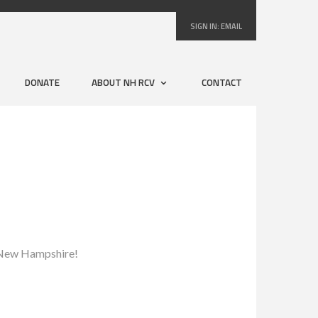
SIGN IN:
EMAIL
DONATE
ABOUT NH RCV
CONTACT
to New Hampshire!