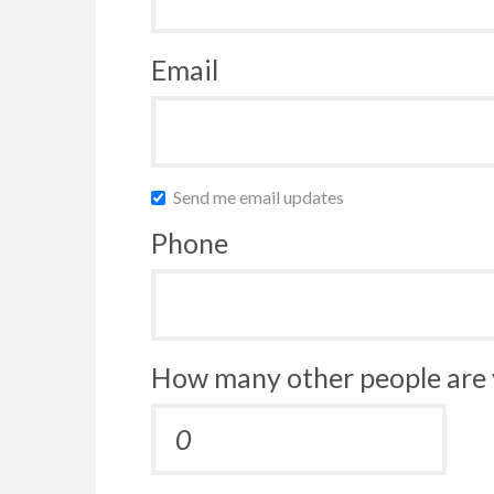
Email
Send me email updates
Phone
How many other people are 