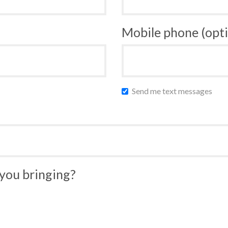
Mobile phone (opti
Send me text messages
you bringing?