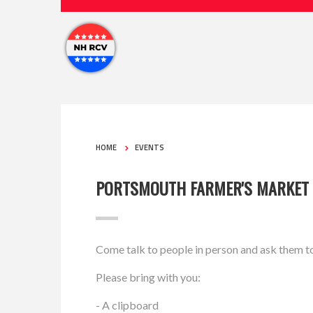
HOME
EVENTS
PORTSMOUTH FARMER'S MARKET
Come talk to people in person and ask them t
Please bring with you:
- A clipboard