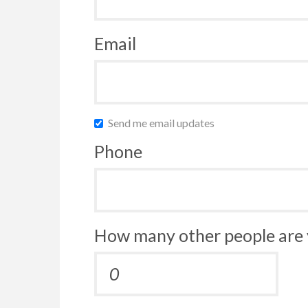
Email
Send me email updates
Phone
How many other people are 