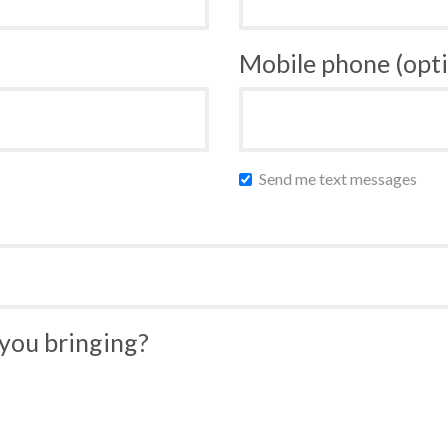
Mobile phone (opti
Send me text messages
you bringing?