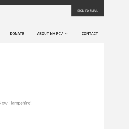
SIGN IN:
EMAIL
DONATE
ABOUT NH RCV
CONTACT
to New Hampshire!