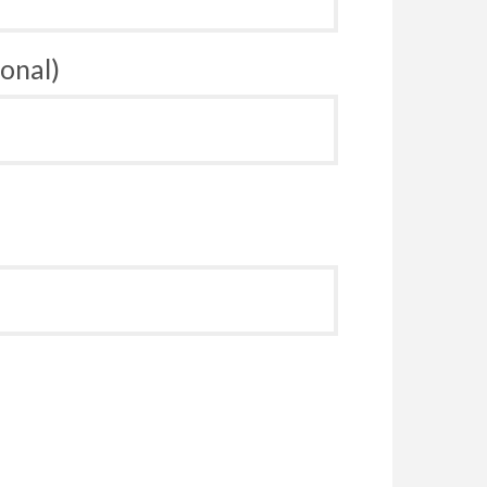
onal)