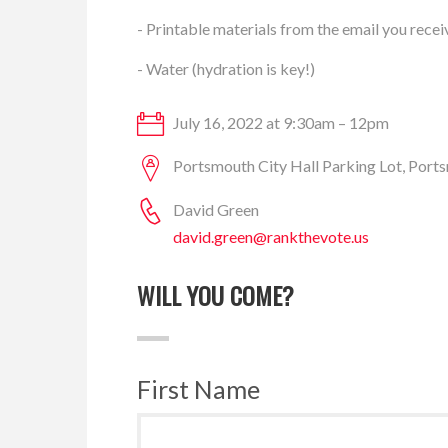
- Printable materials from the email you recei
- Water (hydration is key!)
July 16, 2022 at 9:30am – 12pm
Portsmouth City Hall Parking Lot, Por
David Green
david.green@rankthevote.us
WILL YOU COME?
First Name