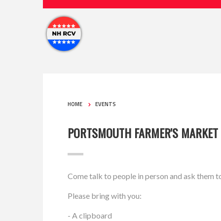
HOME
EVENTS
PORTSMOUTH FARMER'S MARKET
Come talk to people in person and ask them t
Please bring with you:
- A clipboard