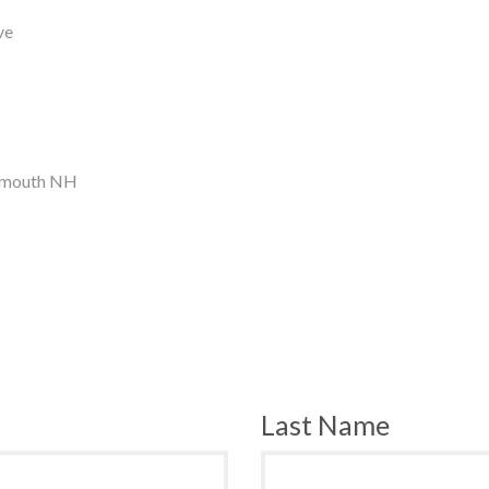
ve
tsmouth NH
Last Name