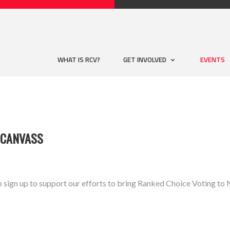
WHAT IS RCV?
GET INVOLVED
EVENTS
 CANVASS
o sign up to support our efforts to bring Ranked Choice Voting 