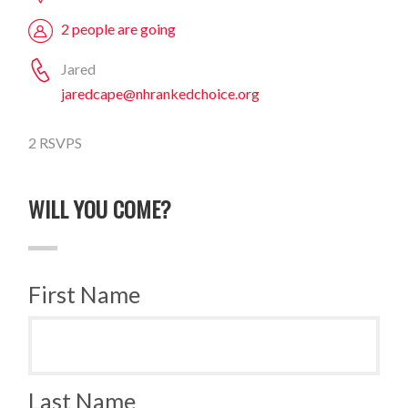
2 people are going
Jared
jaredcape@nhrankedchoice.org
2 RSVPS
WILL YOU COME?
First Name
Last Name