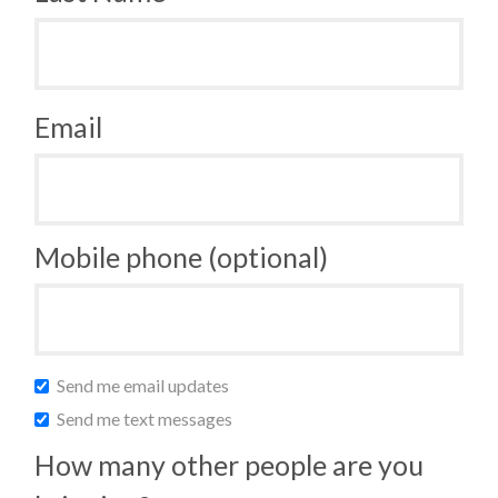
Email
Mobile phone (optional)
Send me email updates
Send me text messages
How many other people are you