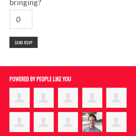
bringing?
POWERED BY PEOPLE LIKE YOU