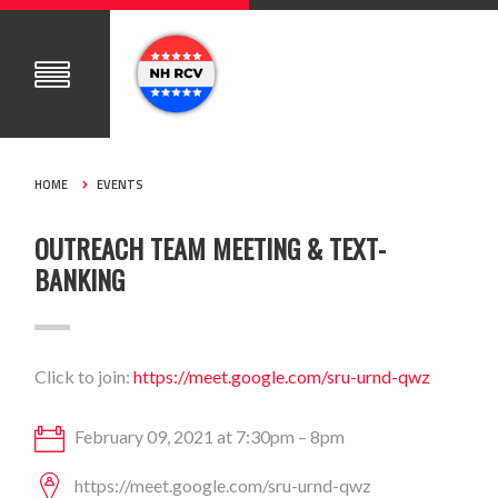
HOME
EVENTS
OUTREACH TEAM MEETING & TEXT-
BANKING
Click to join:
https://meet.google.com/sru-urnd-qwz
February 09, 2021 at 7:30pm – 8pm
https://meet.google.com/sru-urnd-qwz