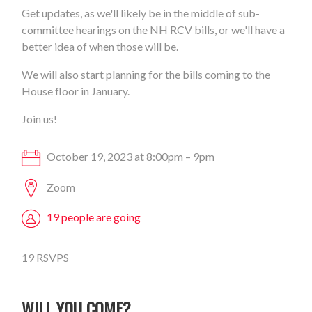
Get updates, as we'll likely be in the middle of sub-
committee hearings on the NH RCV bills, or we'll have a
better idea of when those will be.
We will also start planning for the bills coming to the
House floor in January.
Join us!
October 19, 2023 at 8:00pm – 9pm
Zoom
19 people are going
19 RSVPS
WILL YOU COME?