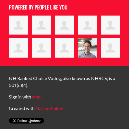
POWERED BY PEOPLE LIKE YOU
NH Ranked Choice Voting, also known as NHRCV, is a
501(c)(4).
Sign in with
email
Created with
NationBuilder