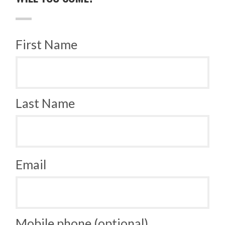
First Name
Last Name
Email
Mobile phone (optional)