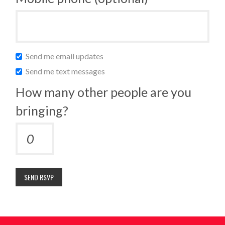
Send me email updates
Send me text messages
How many other people are you
bringing?