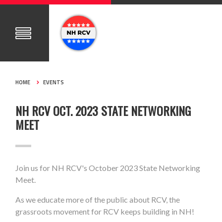
HOME
EVENTS
NH RCV OCT. 2023 STATE NETWORKING
MEET
Join us for NH RCV's October 2023 State Networking
Meet.
As we educate more of the public about RCV, the
grassroots movement for RCV keeps building in NH!