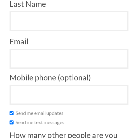
Last Name
Email
Mobile phone (optional)
Send me email updates
Send me text messages
How many other people are you