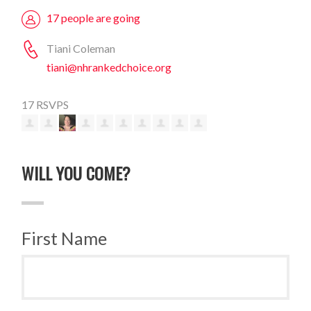
17 people are going
Tiani Coleman
tiani@nhrankedchoice.org
17 RSVPS
WILL YOU COME?
First Name