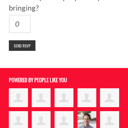
bringing?
POWERED BY PEOPLE LIKE YOU