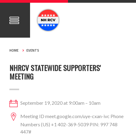
HOME
EVENTS
NHRCV STATEWIDE SUPPORTERS'
MEETING
September 19, 2020 at 9:00am – 10am
Meeting ID meet.google.com/uye-cxan-ivc Phone
Numbers (‪US‬) ‪+1 402-369-5039‬ PIN: ‪997 748
447#‬