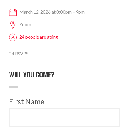
March 12, 2026 at 8:00pm – 9pm
Zoom
24 people are going
24 RSVPS
WILL YOU COME?
First Name