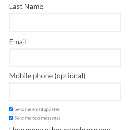
Last Name
Email
Mobile phone (optional)
Send me email updates
Send me text messages
How many other people are you