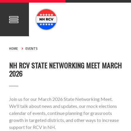
HOME
EVENTS
NH RCV STATE NETWORKING MEET MARCH
2026
Join us for our March 2026 State Networking Meet.
We'll talk about news and updates, our mock elections
calendar of events, continue planning for grassroots
growth in targeted districts, and other ways to increase
support for RCV in NH.