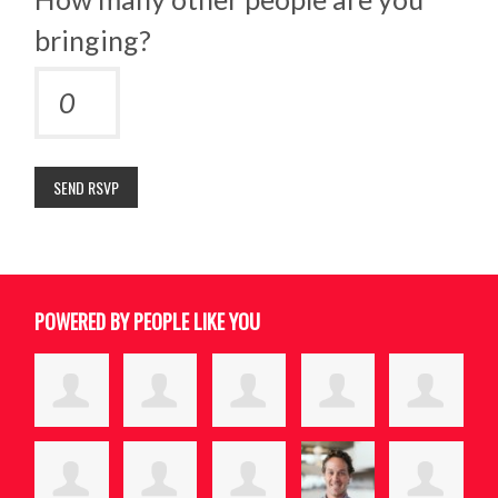
bringing?
POWERED BY PEOPLE LIKE YOU