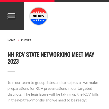
HOME
EVENTS
NH RCV STATE NETWORKING MEET MAY
2023
Join our team to get updates and to help us as we make
preparations for RCV presentations in our targeted
districts. The legislature will be taking up the RCV bills
in the next few months and we need to be ready!