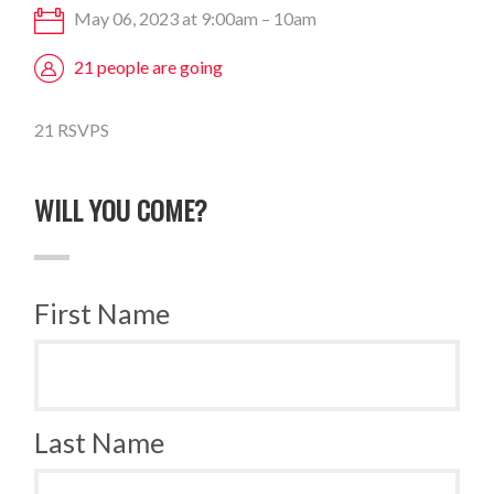
May 06, 2023 at 9:00am – 10am
21 people are going
21 RSVPS
WILL YOU COME?
First Name
Last Name