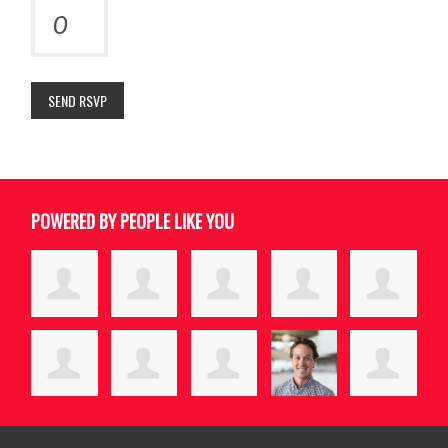
POWERED BY PEOPLE LIKE YOU