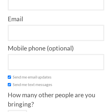
Email
Mobile phone (optional)
Send me email updates
Send me text messages
How many other people are you
bringing?