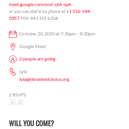
meet.google.com/ood-vjnh-oph
or you can dial in by phone at
+1 516-544-
0957
PIN: 443 101 620#
October 20, 2020 at 7:30pm – 8:30pm
Google Meet
2 people are going
Lyla
lyla@nhrankedchoice.org
2 RSVPS
WILL YOU COME?