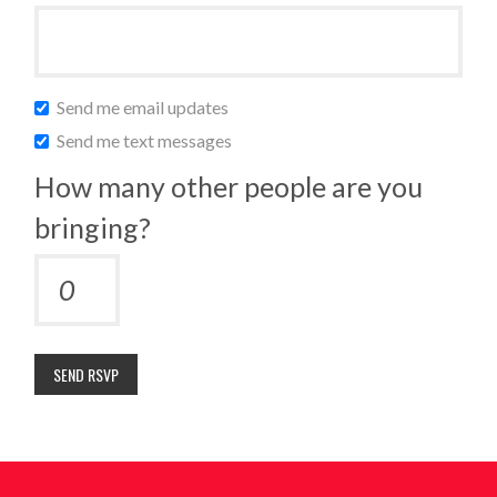
Send me email updates
Send me text messages
How many other people are you
bringing?