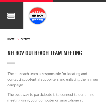
HOME
EVENTS
NH RCV OUTREACH TEAM MEETING
The outreach team is responsible for locating and
contacting potential supporters and enlisting them in our
campaign.
The best way to participate is to connect to our online
meeting using your computer or smartphone at