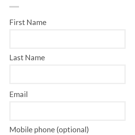
First Name
Last Name
Email
Mobile phone (optional)