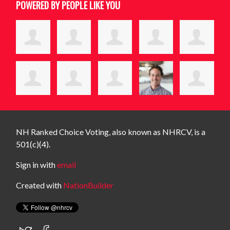
POWERED BY PEOPLE LIKE YOU
NH Ranked Choice Voting, also known as NHRCV, is a
501(c)(4).
Sign in with
email
Created with
NationBuilder