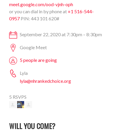
meet.google.com/ood-vjnh-oph
or you can dial in by phone at
+1 516-544-
0957
PIN: 443 101 620#
September 22, 2020 at 7:30pm – 8:30pm
Google Meet
5 people are going
Lyla
lyla@nhrankedchoice.org
5 RSVPS
WILL YOU COME?