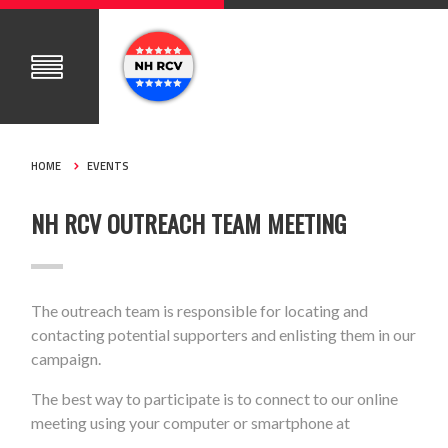
HOME
EVENTS
NH RCV OUTREACH TEAM MEETING
The outreach team is responsible for locating and
contacting potential supporters and enlisting them in our
campaign.
The best way to participate is to connect to our online
meeting using your computer or smartphone at