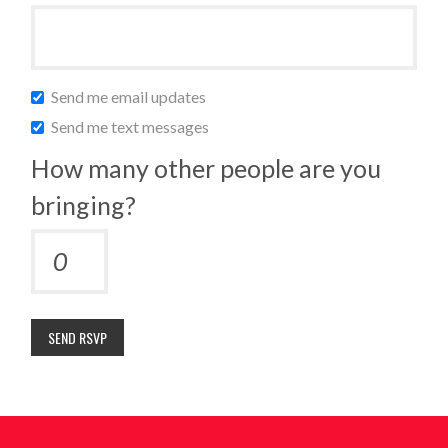
Send me email updates
Send me text messages
How many other people are you
bringing?