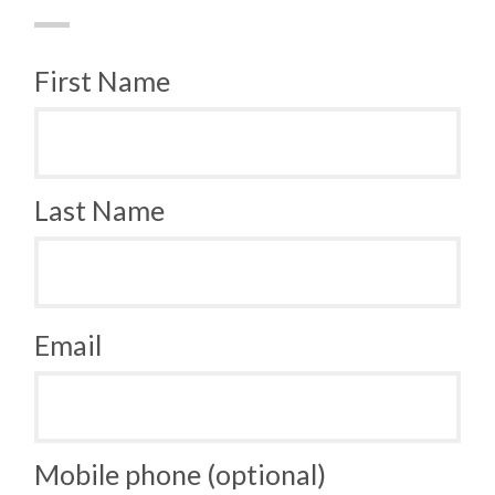
First Name
Last Name
Email
Mobile phone (optional)