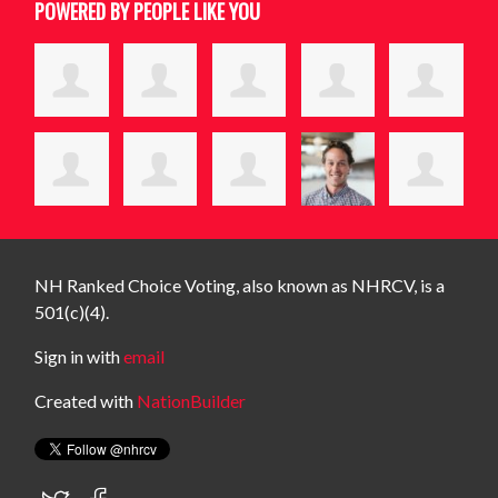
POWERED BY PEOPLE LIKE YOU
NH Ranked Choice Voting, also known as NHRCV, is a
501(c)(4).
Sign in with
email
Created with
NationBuilder