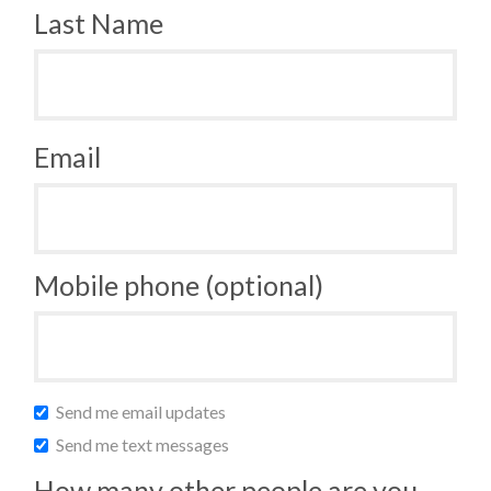
Last Name
Email
Mobile phone (optional)
Send me email updates
Send me text messages
How many other people are you