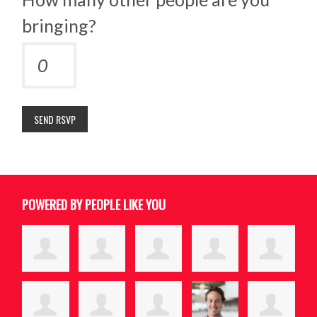
bringing?
POWERED BY PEOPLE LIKE YOU