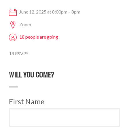
June 12, 2025 at 8:00pm – 8pm
Zoom
18 people are going
18 RSVPS
WILL YOU COME?
First Name