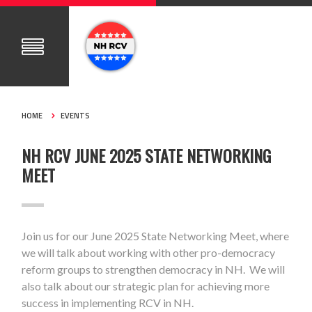
HOME
EVENTS
NH RCV JUNE 2025 STATE NETWORKING
MEET
Join us for our June 2025 State Networking Meet, where
we will talk about working with other pro-democracy
reform groups to strengthen democracy in NH. We will
also talk about our strategic plan for achieving more
success in implementing RCV in NH.