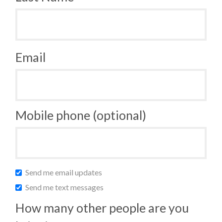
Email
Mobile phone (optional)
Send me email updates
Send me text messages
How many other people are you