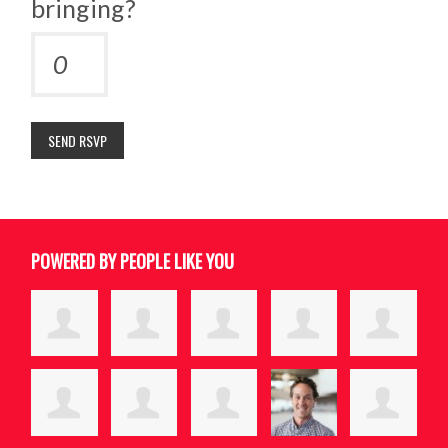
bringing?
POWERED BY PEOPLE LIKE YOU