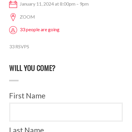
January 11, 2024 at 8:00pm – 9pm
ZOOM
33 people are going
33 RSVPS
WILL YOU COME?
First Name
Last Name