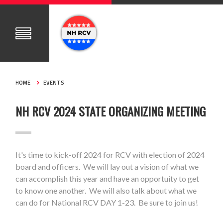
HOME
EVENTS
NH RCV 2024 STATE ORGANIZING MEETING
It's time to kick-off 2024 for RCV with election of 2024
board and officers. We will lay out a vision of what we
can accomplish this year and have an opportuity to get
to know one another. We will also talk about what we
can do for National RCV DAY 1-23. Be sure to join us!