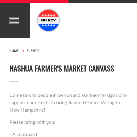
HOME
EVENTS
NASHUA FARMER'S MARKET CANVASS
Come talk to people in person and ask them to sign up to
support our efforts to bring Ranked Choice Voting to
New Hampshire!
Please bring with you:
- A clipboard