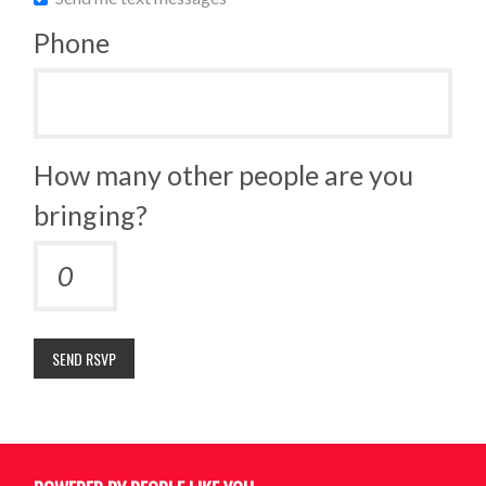
Phone
How many other people are you
bringing?