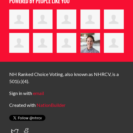
POWERED BY PEOPLE LIKE YOU
NH Ranked Choice Voting, also known as NHRCV, is a
501(c)(4).
Sign in with
email
Created with
NationBuilder