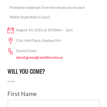
- Printable materials from the email you receive
- Water (hydration is key!)
August 14, 2022 at 10:00am – 1pm
City Hall Plaza, Nashua NH
David Green
david.green@rankthevote.us
WILL YOU COME?
First Name