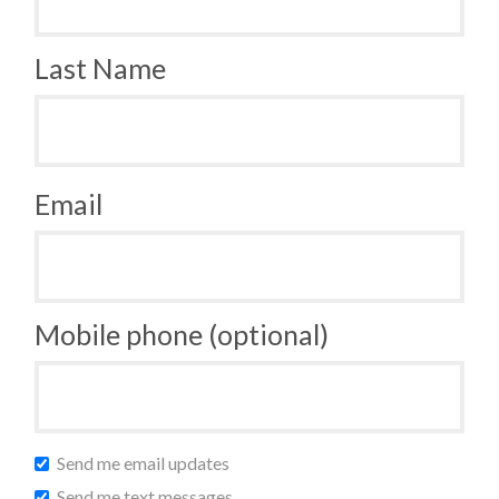
Last Name
Email
Mobile phone (optional)
Send me email updates
Send me text messages