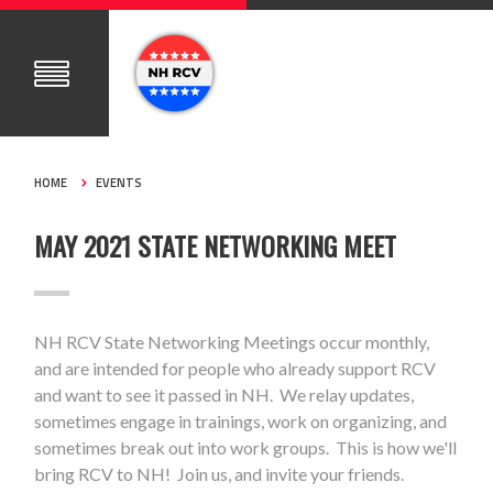
HOME
EVENTS
MAY 2021 STATE NETWORKING MEET
NH RCV State Networking Meetings occur monthly,
and are intended for people who already support RCV
and want to see it passed in NH. We relay updates,
sometimes engage in trainings, work on organizing, and
sometimes break out into work groups. This is how we'll
bring RCV to NH! Join us, and invite your friends.