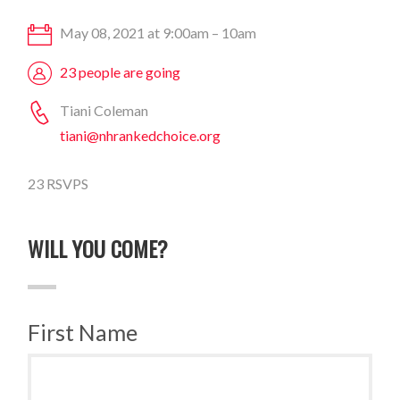
May 08, 2021 at 9:00am – 10am
23 people are going
Tiani Coleman
tiani@nhrankedchoice.org
23 RSVPS
WILL YOU COME?
First Name