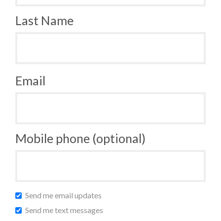
Last Name
Email
Mobile phone (optional)
Send me email updates
Send me text messages