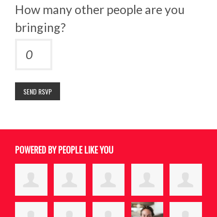
How many other people are you
bringing?
POWERED BY PEOPLE LIKE YOU