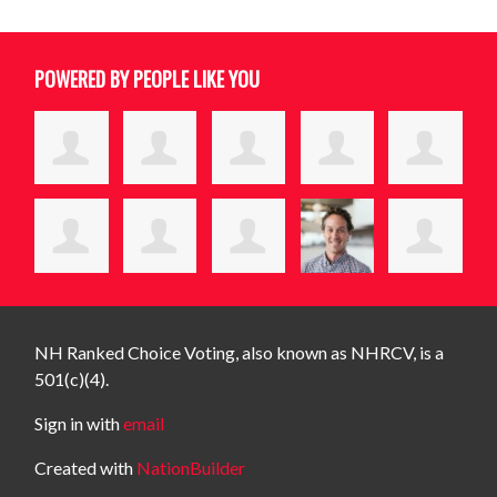
POWERED BY PEOPLE LIKE YOU
NH Ranked Choice Voting, also known as NHRCV, is a
501(c)(4).
Sign in with
email
Created with
NationBuilder