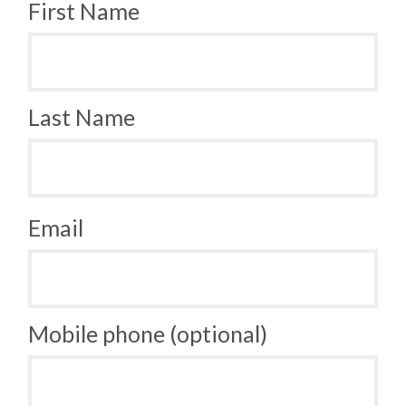
First Name
Last Name
Email
Mobile phone (optional)