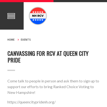
HOME
EVENTS
CANVASSING FOR RCV AT QUEEN CITY
PRIDE
Come talk to people in person and ask them to sign up to
support our efforts to bring Ranked Choice Voting to
New Hampshire!
https://queencitypridenh.org/