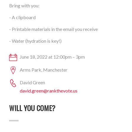
Bring with you:
- A clipboard
- Printable materials in the email you receive
- Water (hydration is key!)
June 18, 2022 at 12:00pm – 3pm
Arms Park, Manchester
David Green
david.green@rankthevote.us
WILL YOU COME?