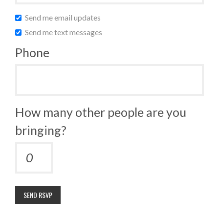
Send me email updates
Send me text messages
Phone
How many other people are you
bringing?