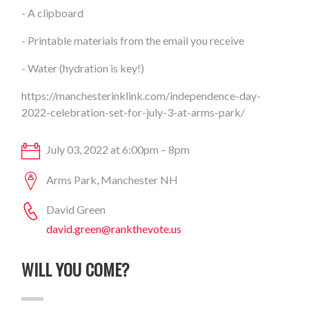
- A clipboard
- Printable materials from the email you receive
- Water (hydration is key!)
https://manchesterinklink.com/independence-day-
2022-celebration-set-for-july-3-at-arms-park/
July 03, 2022 at 6:00pm – 8pm
Arms Park, Manchester NH
David Green
david.green@rankthevote.us
WILL YOU COME?