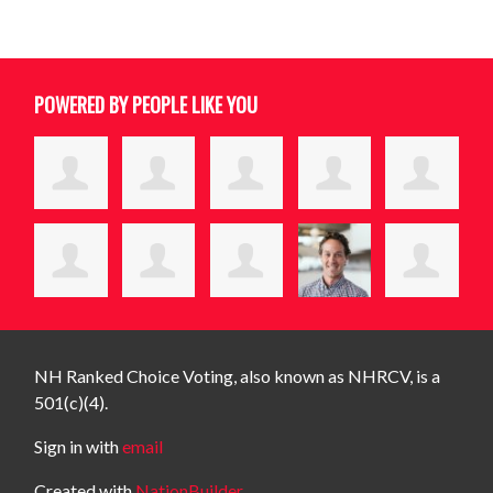
POWERED BY PEOPLE LIKE YOU
NH Ranked Choice Voting, also known as NHRCV, is a
501(c)(4).
Sign in with
email
Created with
NationBuilder