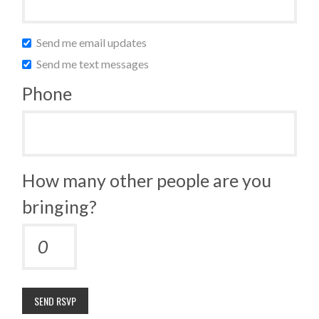
Send me email updates
Send me text messages
Phone
How many other people are you
bringing?