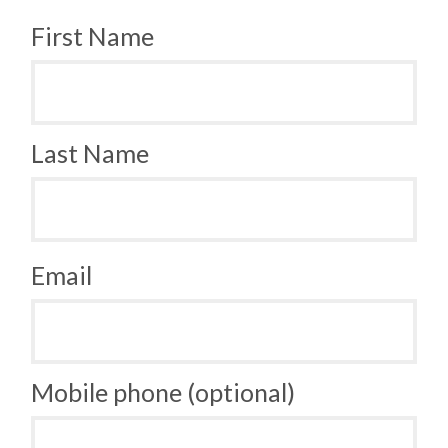
First Name
Last Name
Email
Mobile phone (optional)