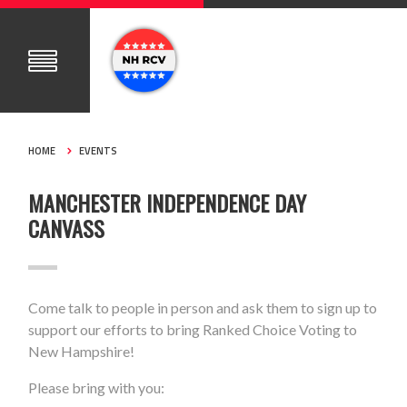
HOME
EVENTS
MANCHESTER INDEPENDENCE DAY
CANVASS
Come talk to people in person and ask them to sign up to
support our efforts to bring Ranked Choice Voting to
New Hampshire!
Please bring with you: