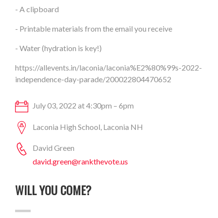
- A clipboard
- Printable materials from the email you receive
- Water (hydration is key!)
https://allevents.in/laconia/laconia%E2%80%99s-2022-
independence-day-parade/200022804470652
July 03, 2022 at 4:30pm – 6pm
Laconia High School, Laconia NH
David Green
david.green@rankthevote.us
WILL YOU COME?