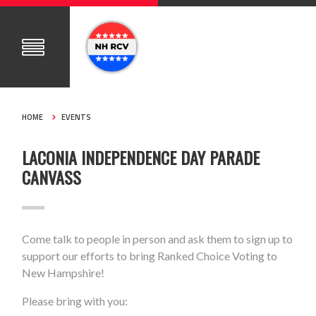
HOME
EVENTS
LACONIA INDEPENDENCE DAY PARADE
CANVASS
Come talk to people in person and ask them to sign up to
support our efforts to bring Ranked Choice Voting to
New Hampshire!
Please bring with you: