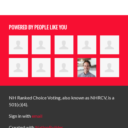
POWERED BY PEOPLE LIKE YOU
NH Ranked Choice Voting, also known as NHRCV, is a
501(c)(4).
Sign in with
email
Created with
NationBuilder