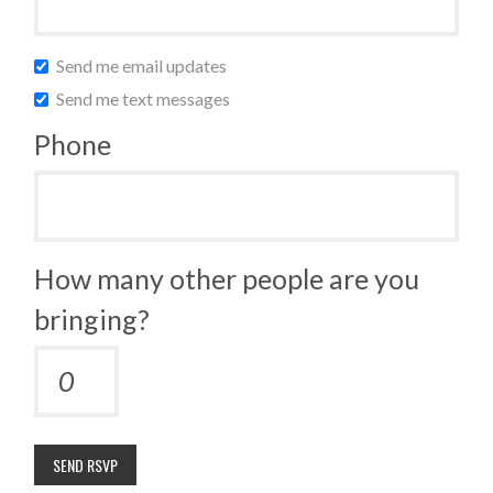
Send me email updates
Send me text messages
Phone
How many other people are you
bringing?