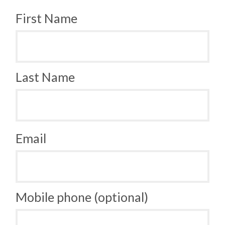
First Name
Last Name
Email
Mobile phone (optional)