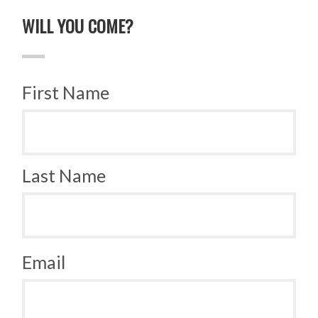
WILL YOU COME?
First Name
Last Name
Email