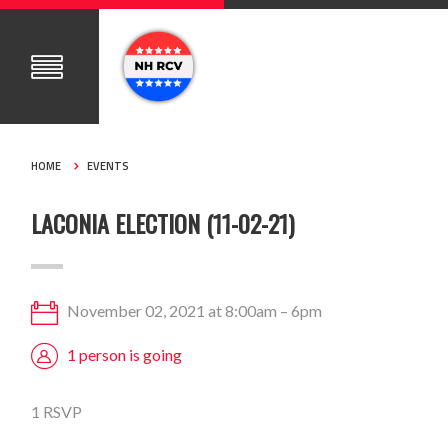
HOME
EVENTS
LACONIA ELECTION (11-02-21)
November 02, 2021 at 8:00am – 6pm
1 person is going
1 RSVP