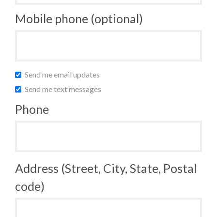
Mobile phone (optional)
Send me email updates
Send me text messages
Phone
Address (Street, City, State, Postal
code)