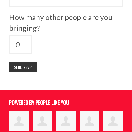
How many other people are you
bringing?
POWERED BY PEOPLE LIKE YOU