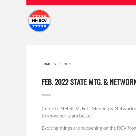
HOME
EVENTS
FEB. 2022 STATE MTG. & NETWOR
Come to NH RCVs Feb. Meeting & Networking M
to know our team better!
Exciting things are happening on the RCV fron