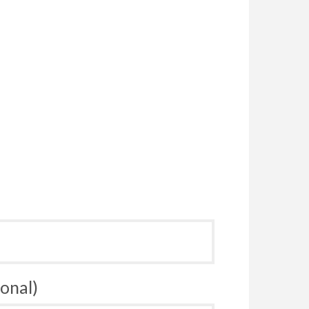
onal)