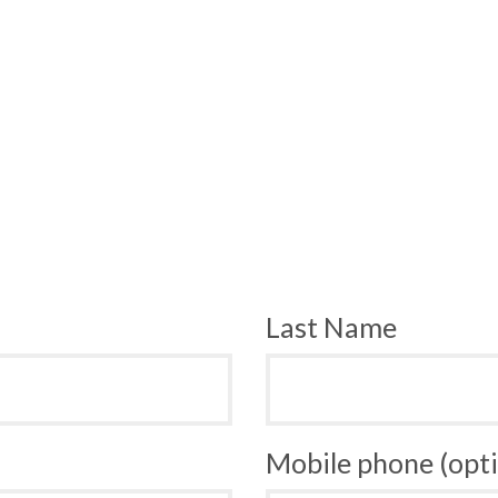
Last Name
Mobile phone (opti