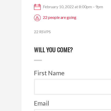
February 10, 2022 at 8:00pm – 9pm
22 people are going
22 RSVPS
WILL YOU COME?
First Name
Email