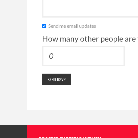
Send me email updates
How many other people are 