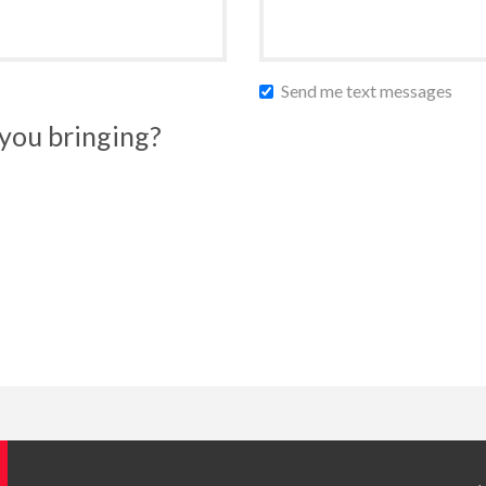
Send me text messages
you bringing?