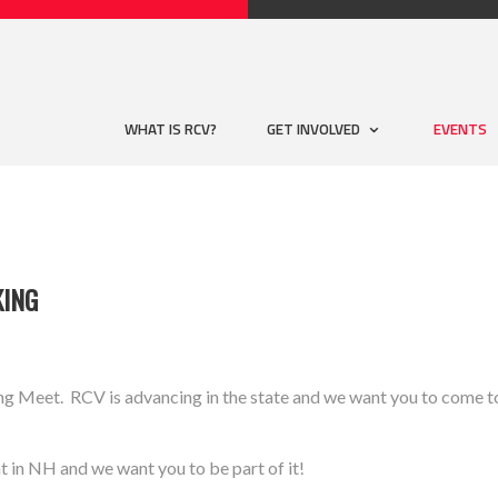
WHAT IS RCV?
GET INVOLVED
EVENTS
KING
eet. RCV is advancing in the state and we want you to come to 
t in NH and we want you to be part of it!