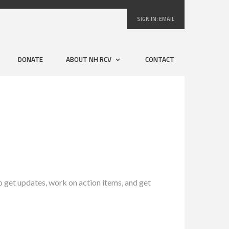
SIGN IN:
EMAIL
DONATE
ABOUT NH RCV
CONTACT
get updates, work on action items, and get