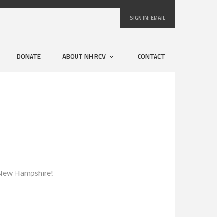
SIGN IN:
EMAIL
DONATE
ABOUT NH RCV
CONTACT
to New Hampshire!