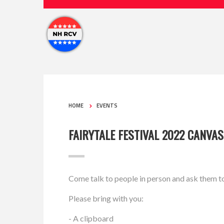
HOME
EVENTS
FAIRYTALE FESTIVAL 2022 CANVA
Come talk to people in person and ask them t
Please bring with you:
- A clipboard