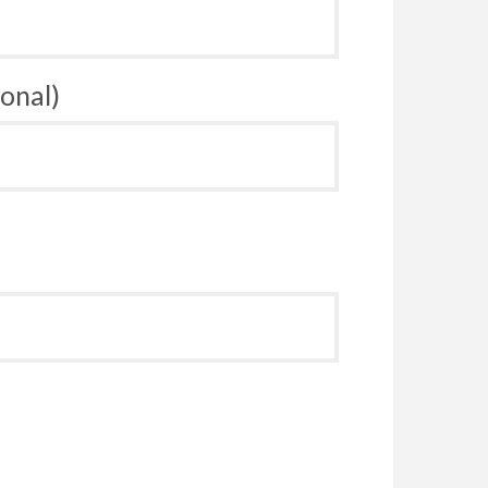
onal)