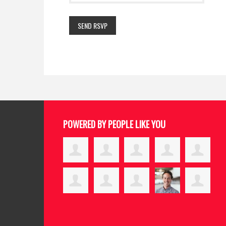
POWERED BY PEOPLE LIKE YOU