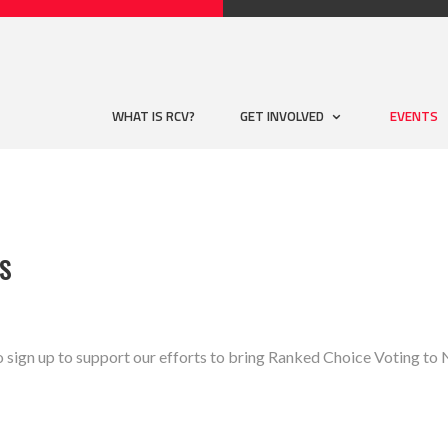
WHAT IS RCV?
GET INVOLVED
EVENTS
SS
o sign up to support our efforts to bring Ranked Choice Voting 