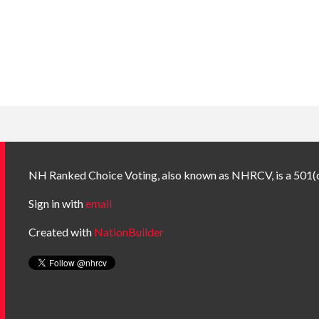
NH Ranked Choice Voting, also known as NHRCV, is a 501(c
Sign in with
email
Created with
NationBuilder