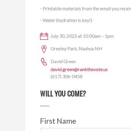
- Printable materials from the email you recei
- Water (hydration is key!)
July 30, 2022 at 10:00am – 1pm
Greeley Park, Nashua NH
David Green
david.green@rankthevote.us
(617) 306-0458
WILL YOU COME?
First Name