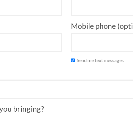
Mobile phone (opti
Send me text messages
you bringing?