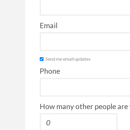
Email
Send me email updates
Phone
How many other people are 