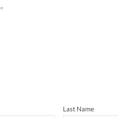
ve
Last Name