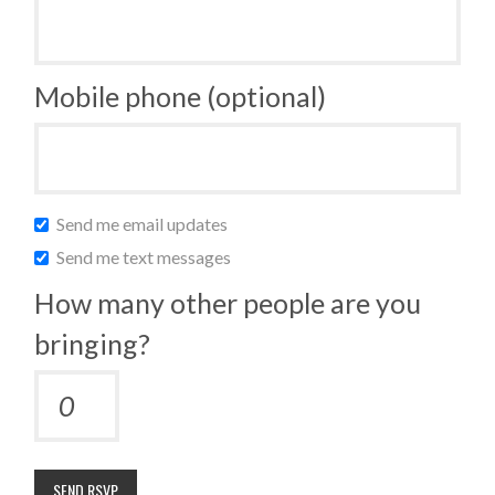
Mobile phone (optional)
Send me email updates
Send me text messages
How many other people are you
bringing?