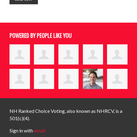
POWERED BY PEOPLE LIKE YOU
NH Ranked Choice Voting, also known as NHRCV, is a
501(c)(4).
Sign in with
email