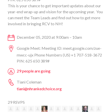
This is your chance to get important updates about our
year-end wrap-up and vision for the upcoming year. You
can meet the Team Leads and find out how to get more
involved in bringing RCV to NH!
December 05, 2020 at 9:00am – 10am
Google Meet: Meeting ID: meet.google.com/zue-
mwcc-ujx Phone Numbers (‪US‬) ‪+1 707-518-3672‬
PIN: ‪625 650 389#‬
29 people are going
Tiani Coleman
tiani@nhrankedchoice.org
29 RSVPS