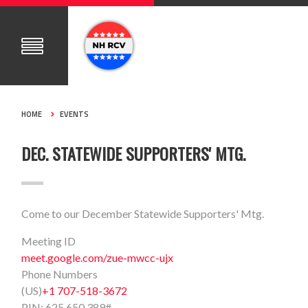
HOME
EVENTS
DEC. STATEWIDE SUPPORTERS' MTG.
Come to our December Statewide Supporters' Mtg.
Meeting ID
meet.google.com/zue-mwcc-ujx
Phone Numbers
(US)
+1 707-518-3672
PIN:
625 650 389#