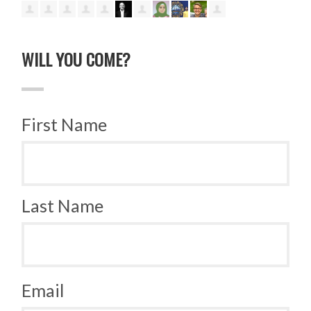
WILL YOU COME?
First Name
Last Name
Email