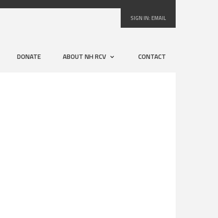
SIGN IN:
EMAIL
DONATE
ABOUT NH RCV
CONTACT