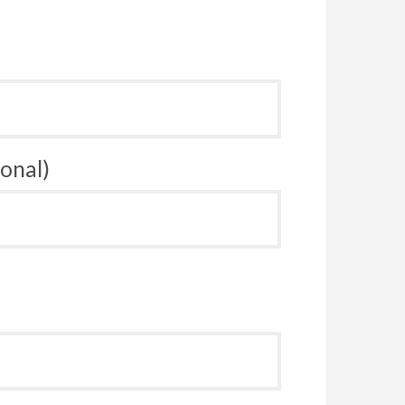
onal)