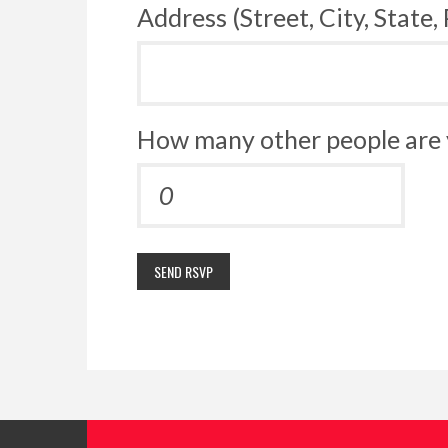
Address (Street, City, State,
How many other people are 