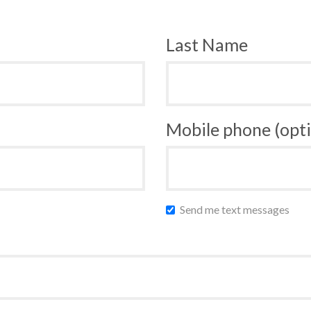
Last Name
Mobile phone (opti
Send me text messages