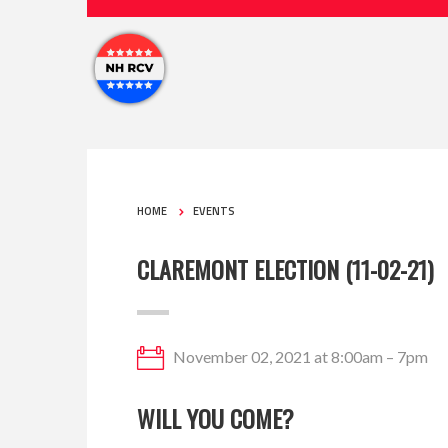
HOME
EVENTS
CLAREMONT ELECTION (11-02-21)
November 02, 2021 at 8:00am – 7pm
WILL YOU COME?