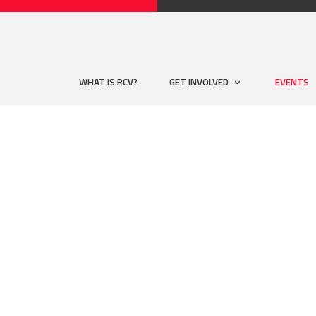
WHAT IS RCV?
GET INVOLVED
EVENTS