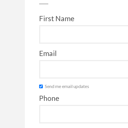
First Name
Email
Send me email updates
Phone