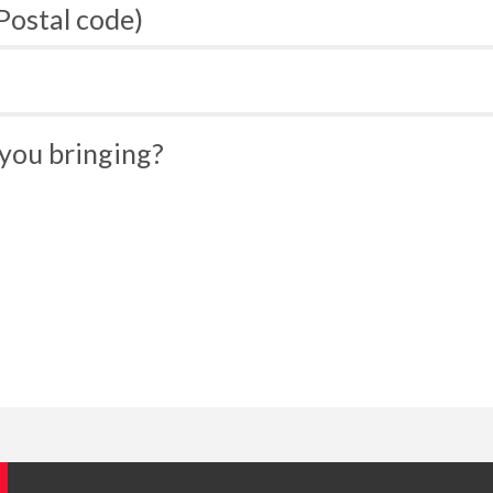
 Postal code)
you bringing?