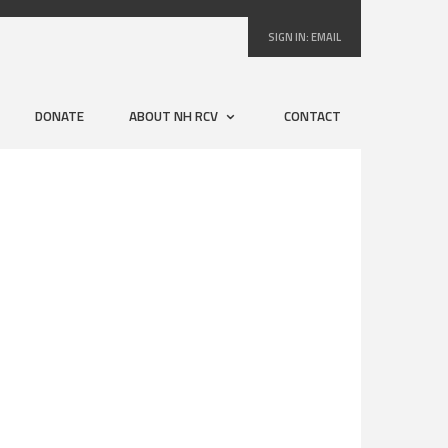
SIGN IN:
EMAIL
DONATE
ABOUT NH RCV
CONTACT