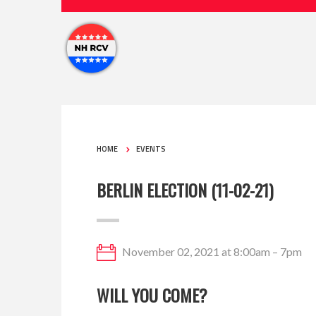
HOME
EVENTS
BERLIN ELECTION (11-02-21)
November 02, 2021 at 8:00am – 7pm
WILL YOU COME?