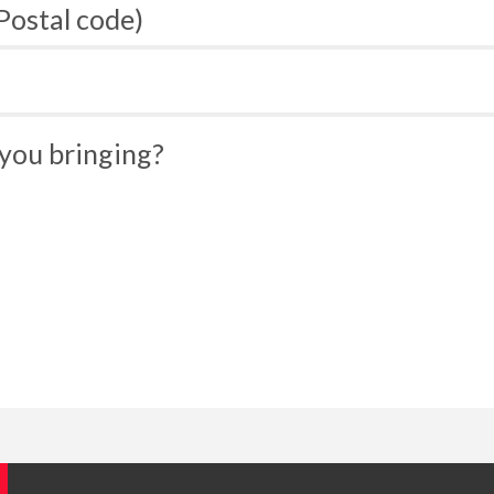
 Postal code)
you bringing?