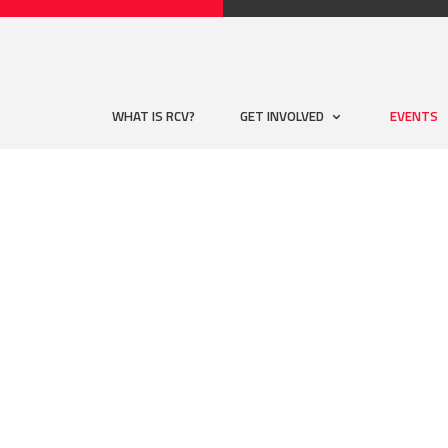
WHAT IS RCV?
GET INVOLVED
EVENTS