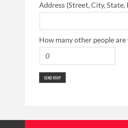
Address (Street, City, State,
How many other people are 