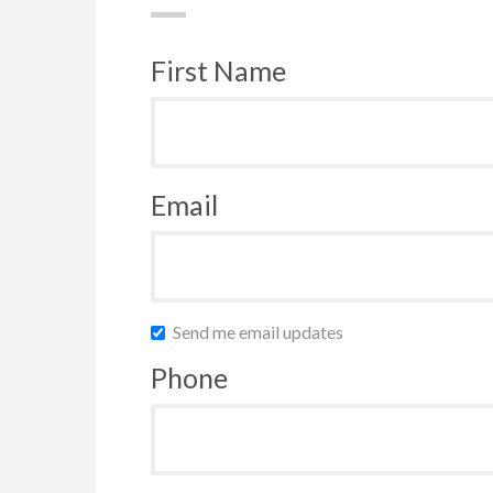
First Name
Email
Send me email updates
Phone