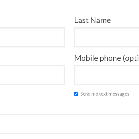
Last Name
Mobile phone (opti
Send me text messages