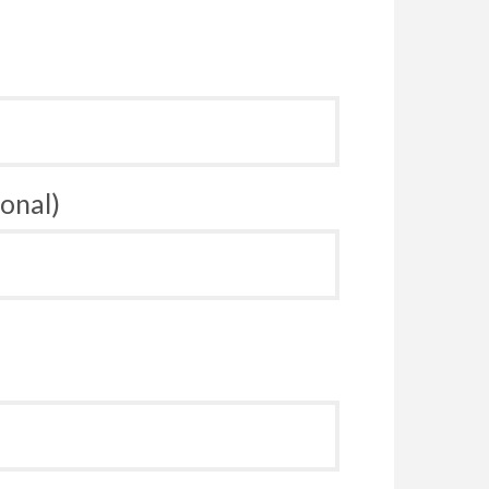
onal)