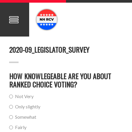
2020-09_LEGISLATOR_SURVEY
HOW KNOWLEGEABLE ARE YOU ABOUT
RANKED CHOICE VOTING?
Not Very
Only slightly
Somewhat
Fairly