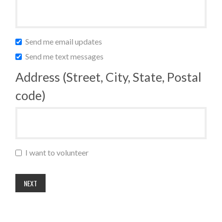
Send me email updates
Send me text messages
Address (Street, City, State, Postal
code)
I want to volunteer