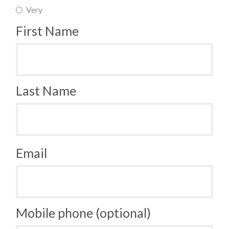
Very
First Name
Last Name
Email
Mobile phone (optional)