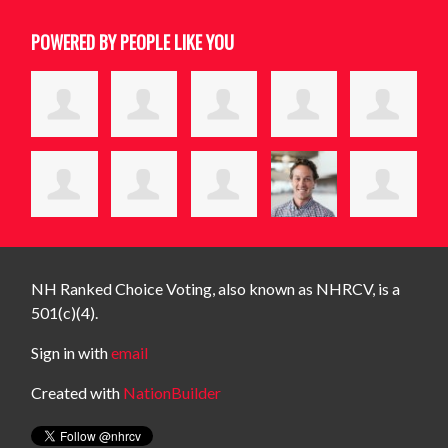
POWERED BY PEOPLE LIKE YOU
NH Ranked Choice Voting, also known as NHRCV, is a
501(c)(4).
Sign in with
email
Created with
NationBuilder