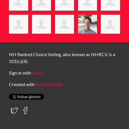
NH Ranked Choice Voting, also known as NHRCV, is a
501(c)(4).
Sign in with
email
Created with
NationBuilder