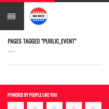
PAGES TAGGED "PUBLIC_EVENT"
POWERED BY PEOPLE LIKE YOU