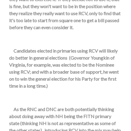
is fine, but they won't want to be in the position where
they realize they really want to use RCV, only to find that
it's too late to start from square one to get a bill passed
before they can even consider it.
Candidates elected in primaries using RCV will likely
do better in general elections (Governor Youngkin of
Virginia, for example, was elected to be the Nominee
using RCV; and with a broader base of support, he went
on to win the general election for his Party for the first
time in a long time.)
As the RNC and DNC are both potentially thinking
about doing away with NH being the FITN primary
state (thinking NH is not as representative as some of
the other states), introducing RCV into the mix may help