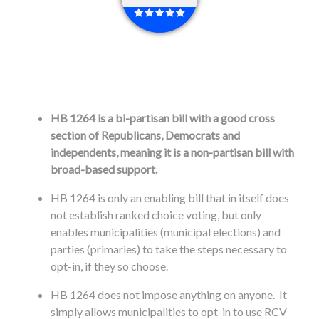
HB 1264 is a bi-partisan bill with a good cross
section of Republicans, Democrats and
independents, meaning it is a non-partisan bill with
broad-based support.
HB 1264 is only an enabling bill that in itself does
not establish ranked choice voting, but only
enables municipalities (municipal elections) and
parties (primaries) to take the steps necessary to
opt-in, if they so choose.
HB 1264 does not impose anything on anyone. It
simply allows municipalities to opt-in to use RCV