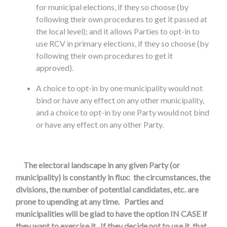
for municipal elections, if they so choose (by
following their own procedures to get it passed at
the local level); and it allows Parties to opt-in to
use RCV in primary elections, if they so choose (by
following their own procedures to get it
approved).
A choice to opt-in by one municipality would not
bind or have any effect on any other municipality,
and a choice to opt-in by one Party would not bind
or have any effect on any other Party.
The electoral landscape in any given Party (or
municipality) is constantly in flux: the circumstances, the
divisions, the number of potential candidates, etc. are
prone to upending at any time. Parties and
municipalities will be glad to have the option IN CASE if
they want to exercise it. If they decide not to use it, that