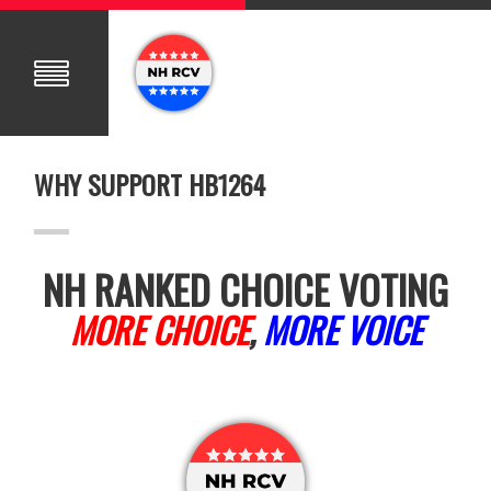
WHY SUPPORT HB1264
NH RANKED CHOICE VOTING
MORE CHOICE
,
MORE VOICE