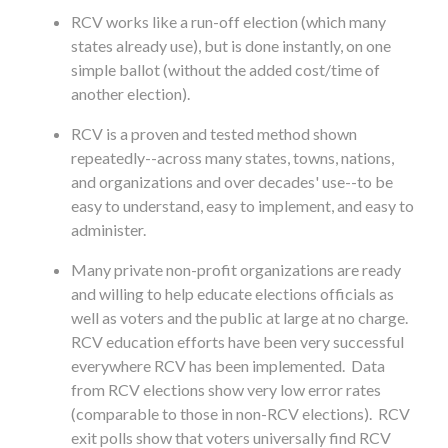
RCV works like a run-off election (which many
states already use), but is done instantly, on one
simple ballot (without the added cost/time of
another election).
RCV is a proven and tested method shown
repeatedly--across many states, towns, nations,
and organizations and over decades' use--to be
easy to understand, easy to implement, and easy to
administer.
Many private non-profit organizations are ready
and willing to help educate elections officials as
well as voters and the public at large at no charge.
RCV education efforts have been very successful
everywhere RCV has been implemented. Data
from RCV elections show very low error rates
(comparable to those in non-RCV elections). RCV
exit polls show that voters universally find RCV