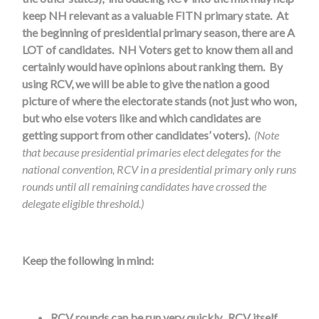
keep NH relevant as a valuable FITN primary state. At
the beginning of presidential primary season, there are A
LOT of candidates. NH Voters get to know them all and
certainly would have opinions about ranking them. By
using RCV, we will be able to give the nation a good
picture of where the electorate stands (not just who won,
but who else voters like and which candidates are
getting support from other candidates’ voters).
(Note
that because presidential primaries elect delegates for the
national convention, RCV in a presidential primary only runs
rounds until all remaining candidates have crossed the
delegate eligible threshold.)
Keep the following in mind:
RCV rounds can be run very quickly. RCV itself