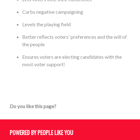
Curbs negative campaigning
Levels the playing field
Better reflects voters' preferences and the will of
the people
Ensures voters are electing candidates with the
most voter support!
Do you like this page?
POWERED BY PEOPLE LIKE YOU