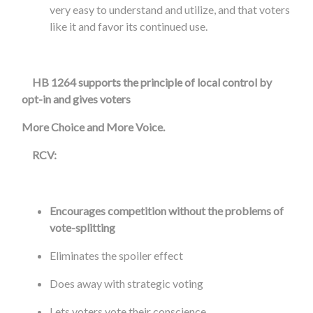
very easy to understand and utilize, and that voters
like it and favor its continued use.
HB 1264 supports the principle of local control by
opt-in and gives voters
More Choice
and
More Voice
.
RCV:
Encourages competition without the problems of
vote-splitting
Eliminates the spoiler effect
Does away with strategic voting
Lets voters vote their conscience