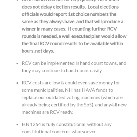
does not delay election results. Local elections
officials would report 1st choice numbers the
same as they always have, and that will produce a
winner in many cases. If counting further RCV
rounds is needed, a well executed plan would allow
the final RCV round results to be available within
hours, not days.
RCV can be implemented in hand count towns, and
they may continue to hand count easily.
RCV costs are low & could even save money for
some municipalities. NH has HAVA funds to
replace our outdated voting machines (which are
already being certified by the SoS), and any/all new
machines are RCV ready.
HB 1264 is fully constitutional, without any
constitutional concerns whatsoever.