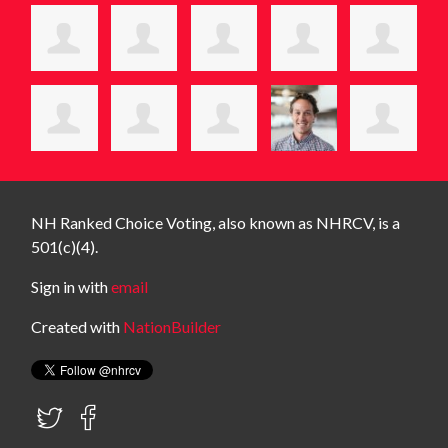
NH Ranked Choice Voting, also known as NHRCV, is a
501(c)(4).
Sign in with
email
Created with
NationBuilder